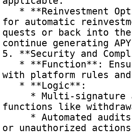
applicable.

   * **Reinvestment Option**: The contract allows 
for automatic reinvestm
quests or back into the
continue generating APY.
5. **Security and Compl
   * **Function**: Ensure all operations comply 
with platform rules and
   * **Logic**:

     * Multi-signature authorization for critical 
functions like withdraw
     * Automated audits and checks for anomalies 
or unauthorized actions.