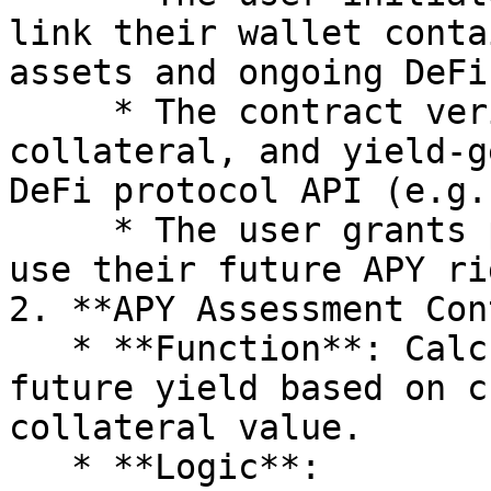
link their wallet conta
assets and ongoing DeFi
     * The contract verifies the user's APY, 
collateral, and yield-g
DeFi protocol API (e.g.
     * The user grants permission for Polyquest to 
use their future APY ri
2. **APY Assessment Con
   * **Function**: Calculates the user's projected 
future yield based on c
collateral value.

   * **Logic**:
