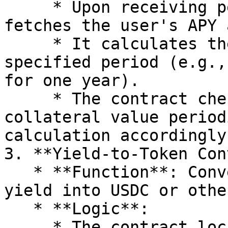
     * Upon receiving permission, the contract 
fetches the user's APY 
     * It calculates the future yield over a 
specified period (e.g.,
for one year).

     * The contract checks for changes in APY or 
collateral value period
calculation accordingly.
3. **Yield-to-Token Con
   * **Function**: Converts the calculated future 
yield into USDC or othe
   * **Logic**:

     * The contract locks in the user's future 