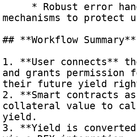
     * Robust error handling and reversion 
mechanisms to protect u
## **Workflow Summary**

1. **User connects** th
and grants permission f
their future yield right
2. **Smart contracts as
collateral value to cal
yield.

3. **Yield is converted