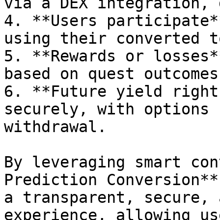
via a DEX integration, 
4. **Users participate*
using their converted t
5. **Rewards or losses*
based on quest outcomes.
6. **Future yield right
securely, with options 
withdrawal.

By leveraging smart con
Prediction Conversion**
a transparent, secure, 
experience, allowing us