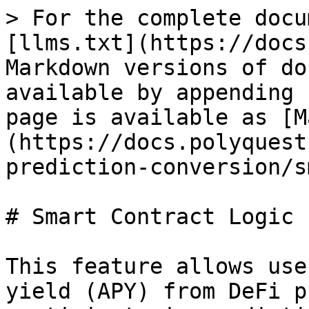
> For the complete docu
[llms.txt](https://docs
Markdown versions of do
available by appending 
page is available as [M
(https://docs.polyquest
prediction-conversion/s
# Smart Contract Logic

This feature allows use
yield (APY) from DeFi p