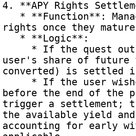
4. **APY Rights Settlem
   * **Function**: Manages the settlement of APY 
rights once they mature
   * **Logic**:

     * If the quest outcome is favorable, the 
user's share of future 
converted) is settled i
     * If the user wishes to reclaim their yield 
before the end of the p
trigger a settlement; t
the available yield and
accounting for early wi