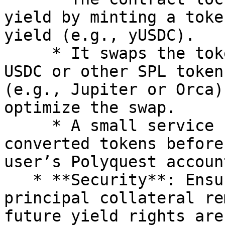
yield by minting a toke
yield (e.g., yUSDC).

     * It swaps the tokenized yield (yUSDC) to 
USDC or other SPL token
(e.g., Jupiter or Orca)
optimize the swap.

     * A small service fee is deducted from the 
converted tokens before
user’s Polyquest account
   * **Security**: Ensures that the user’s 
principal collateral re
future yield rights are