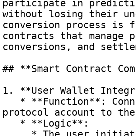
participate in predicti
without losing their un
conversion process is f
contracts that manage p
conversions, and settle
## **Smart Contract Com
1. **User Wallet Integr
   * **Function**: Connects the user's DeFi 
protocol account to the
   * **Logic**:

     * The user initiates a connection request to 