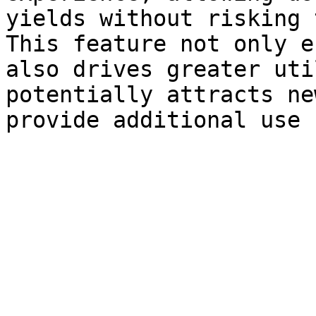
yields without risking 
This feature not only e
also drives greater uti
potentially attracts ne