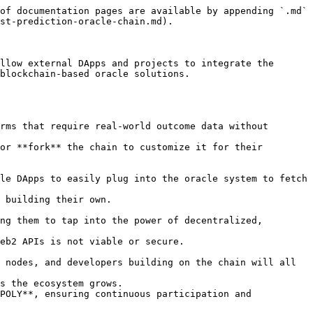
of documentation pages are available by appending `.md` 
st-prediction-oracle-chain.md).

llow external DApps and projects to integrate the 
blockchain-based oracle solutions.
