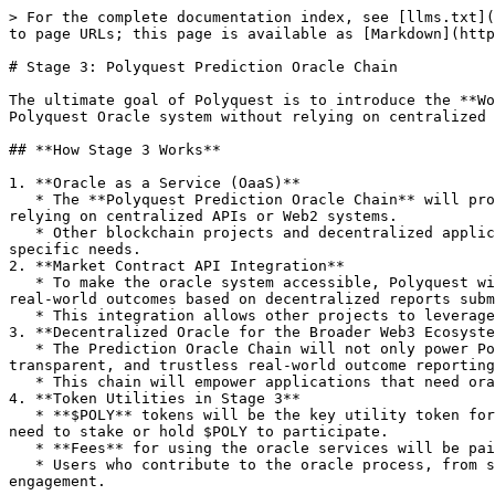
> For the complete documentation index, see [llms.txt](
to page URLs; this page is available as [Markdown](http
# Stage 3: Polyquest Prediction Oracle Chain

The ultimate goal of Polyquest is to introduce the **Wo
Polyquest Oracle system without relying on centralized 
## **How Stage 3 Works**

1. **Oracle as a Service (OaaS)**

   * The **Polyquest Prediction Oracle Chain** will provide an **on-chain oracle service** for DApps and platforms that require real-world outcome data without 
relying on centralized APIs or Web2 systems.

   * Other blockchain projects and decentralized applications can either **build on** Polyquest’s Oracle Chain or **fork** the chain to customize it for their 
specific needs.

2. **Market Contract API Integration**

   * To make the oracle system accessible, Polyquest will provide a **Market Contract API**. This API will enable DApps to easily plug into the oracle system to fetch 
real-world outcomes based on decentralized reports subm
   * This integration allows other projects to leverage Polyquest’s decentralized oracle infrastructure without building their own.

3. **Decentralized Oracle for the Broader Web3 Ecosyste
   * The Prediction Oracle Chain will not only power Polyquest but also support other Web3 applications, allowing them to tap into the power of decentralized, 
transparent, and trustless real-world outcome reporting
   * This chain will empower applications that need oracle data, particularly for use cases where reliance on Web2 APIs is not viable or secure.

4. **Token Utilities in Stage 3**

   * **$POLY** tokens will be the key utility token for running the Prediction Oracle Chain. Validators, oracle nodes, and developers building on the chain will all 
need to stake or hold $POLY to participate.

   * **Fees** for using the oracle services will be paid in **$POLY**, creating a robust demand for the token as the ecosystem grows.

   * Users who contribute to the oracle process, from submitting data to validating it, will be rewarded in **$POLY**, ensuring continuous participation and 