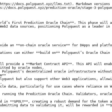
https://docs.polyquest.xyz/llms.txt). Markdown versions 
s://docs.polyquest.xyz/prediction-oracle/stage-3-polyque
rld’s First Prediction Oracle Chain**. This phase will a
Web2 data sources, positioning Polyquest as a leader in 
itted by oracle nodes.

m**

.
