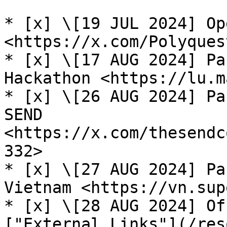
* [x] \[19 JUL 2024] Op
<https://x.com/Polyques
* [x] \[17 AUG 2024] Pa
Hackathon <https://lu.m
* [x] \[26 AUG 2024] Pa
SEND 
<https://x.com/thesendc
332>

* [x] \[27 AUG 2024] Pa
Vietnam <https://vn.sup
* [x] \[28 AUG 2024] Of
["External Links"](/res