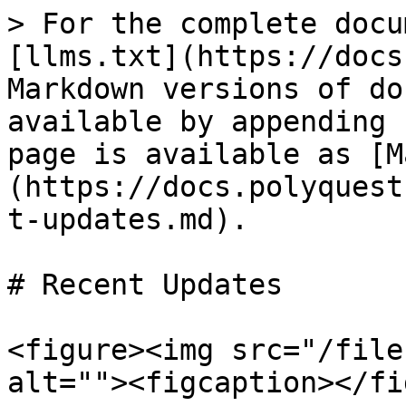
> For the complete docu
[llms.txt](https://docs
Markdown versions of do
available by appending 
page is available as [M
(https://docs.polyquest
t-updates.md).

# Recent Updates

<figure><img src="/file
alt=""><figcaption></fi