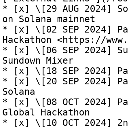
* [x] \[29 AUG 2024] So
on Solana mainnet

* [x] \[02 SEP 2024] Pa
Hackathon <https://www.
* [x] \[06 SEP 2024] Su
Sundown Mixer

* [x] \[18 SEP 2024] Pa
* [x] \[20 SEP 2024] Pa
Solana

* [x] \[08 OCT 2024] Pa
Global Hackathon

* [x] \[10 OCT 2024] 2n