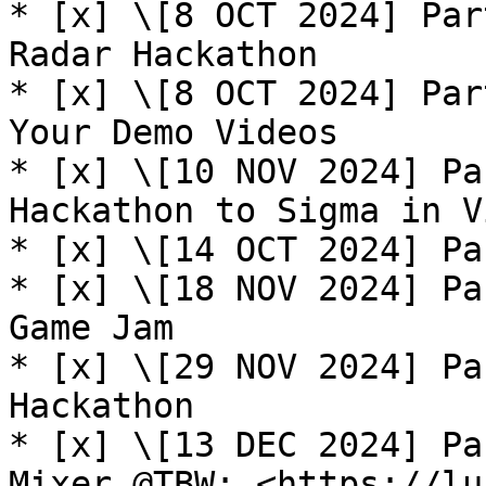
* [x] \[8 OCT 2024] Par
Radar Hackathon

* [x] \[8 OCT 2024] Par
Your Demo Videos

* [x] \[10 NOV 2024] Pa
Hackathon to Sigma in V
* [x] \[14 OCT 2024] Pa
* [x] \[18 NOV 2024] Pa
Game Jam

* [x] \[29 NOV 2024] Pa
Hackathon

* [x] \[13 DEC 2024] Pa