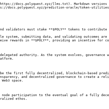
https://docs.polyquest.xyz/llms.txt). Markdown versions 
s://docs.polyquest.xyz/prediction-oracle/token-utilities
nd validators must stake **$POLY** tokens to contribute 
le system, submitting data, and validating outcomes are 
eive rewards in **$POLY**, providing an incentive for co
delegated authority. As the system evolves, governance w
atform.

be the first fully decentralized, blockchain-based predi
nsparency, and decentralized governance to create a reli
 Web3 space.

 node participation to the eventual goal of a fully dece