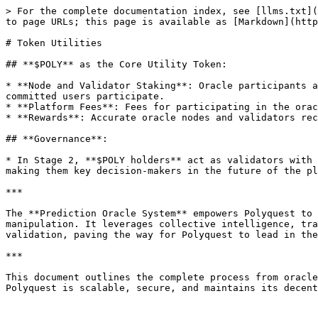
> For the complete documentation index, see [llms.txt](
to page URLs; this page is available as [Markdown](http
# Token Utilities

## **$POLY** as the Core Utility Token:

* **Node and Validator Staking**: Oracle participants a
committed users participate.

* **Platform Fees**: Fees for participating in the orac
* **Rewards**: Accurate oracle nodes and validators rec
## **Governance**:

* In Stage 2, **$POLY holders** act as validators with 
making them key decision-makers in the future of the pl
***

The **Prediction Oracle System** empowers Polyquest to 
manipulation. It leverages collective intelligence, tra
validation, paving the way for Polyquest to lead in the
***

This document outlines the complete process from oracle