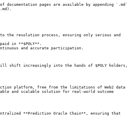
of documentation pages are available by appending `.md` 
.md).

to the resolution process, ensuring only serious and 
paid in **$POLY**.

ntinuous and accurate participation.

ill shift increasingly into the hands of $POLY holders, 
ction platform, free from the limitations of Web2 data 
able and scalable solution for real-world outcome 
ntralized **Prediction Oracle Chain**, ensuring that 