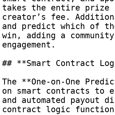
takes the entire prize 
creator’s fee. Addition
and predict which of th
win, adding a community
engagement.

## **Smart Contract Log
The **One-on-One Predic
on smart contracts to e
and automated payout di
contract logic functions