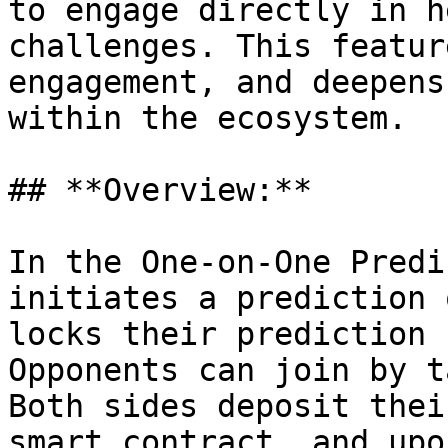
to engage directly in h
challenges. This featur
engagement, and deepens
within the ecosystem.

## **Overview:**

In the One-on-One Predi
initiates a prediction 
locks their prediction 
Opponents can join by t
Both sides deposit thei
smart contract, and upo