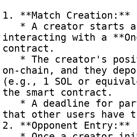
1. **Match Creation:**

   * A creator starts a one-on-one prediction by 
interacting with a **On
contract.

   * The creator's position (prediction) is logged 
on-chain, and they depo
(e.g., 1 SOL or equival
the smart contract.

   * A deadline for participation is set, ensuring 
that other users have t
2. **Opponent Entry:**

   * Once a creator initiates a match, the 