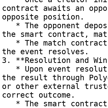
contract awaits an oppo
opposite position.

   * The opponent deposits their voting means into 
the smart contract, mat
   * The match contract locks both deposits until 
the event resolves.

3. **Resolution and Win
   * Upon event resolution, the contract queries 
the result through Poly
or other external trust
correct outcome.

   * The smart contract releases the entire prize 