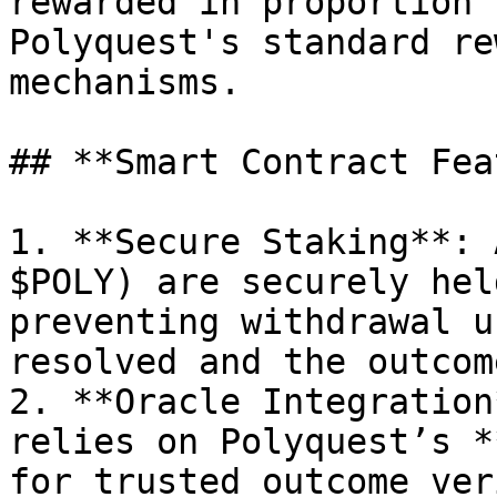
rewarded in proportion 
Polyquest's standard re
mechanisms.

## **Smart Contract Fea
1. **Secure Staking**: 
$POLY) are securely hel
preventing withdrawal u
resolved and the outcom
2. **Oracle Integration
relies on Polyquest’s *
for trusted outcome ver