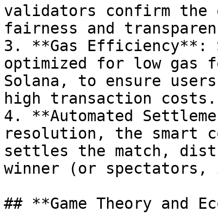
validators confirm the 
fairness and transparenc
3. **Gas Efficiency**: 
optimized for low gas f
Solana, to ensure users
high transaction costs.

4. **Automated Settleme
resolution, the smart c
settles the match, dist
winner (or spectators, 
## **Game Theory and Ec