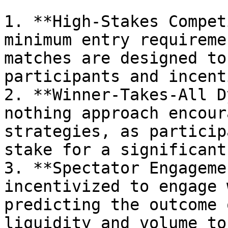
1. **High-Stakes Compet
minimum entry requireme
matches are designed to
participants and incent
2. **Winner-Takes-All D
nothing approach encour
strategies, as particip
stake for a significant
3. **Spectator Engageme
incentivized to engage 
predicting the outcome 
liquidity and volume to