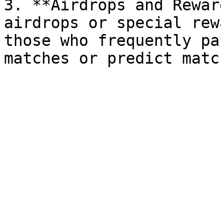
3. **Airdrops and Rewar
airdrops or special rew
those who frequently pa