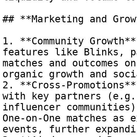
## **Marketing and Grow
1. **Community Growth**
features like Blinks, p
matches and outcomes on
organic growth and soci
2. **Cross-Promotions**
with key partners (e.g.
influencer communities)
One-on-One matches as e
events, further expandi