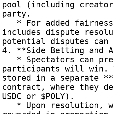
pool (including creator
party.

   * For added fairness, the smart contract 
includes dispute resolu
potential disputes can 
4. **Side Betting and A
   * Spectators can predict which of the two 
participants will win. 
stored in a separate **
contract, where they de
USDC or $POLY).

   * Upon resolution, winners from side bets are 