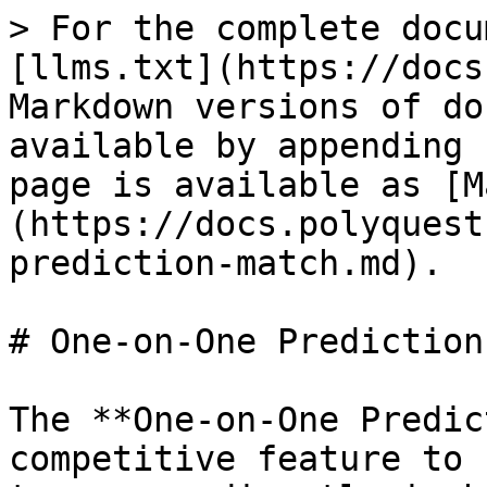
> For the complete docu
[llms.txt](https://docs
Markdown versions of do
available by appending 
page is available as [M
(https://docs.polyquest
prediction-match.md).

# One-on-One Prediction
The **One-on-One Predic
competitive feature to 